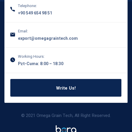
Telephone:
+90 549 654 98 51
Email:
export@omegagraintech.com
Working Hours:
Pzt-Cuma: 8:00 – 18:30
Write Us!
© 2021 Omega Grain Tech, All Right Reserved.