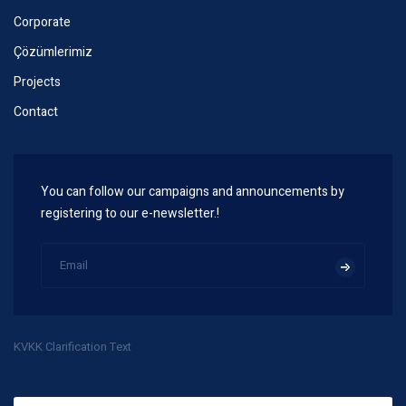
Corporate
Çözümlerimiz
Projects
Contact
You can follow our campaigns and announcements by
registering to our e-newsletter.!
KVKK Clarification Text