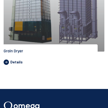
Grain Dryer
Details