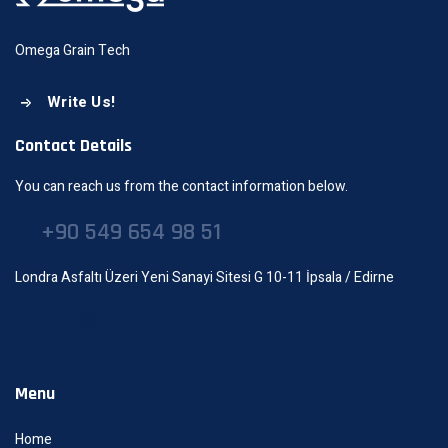
Omega Grain Tech
Write Us!
Contact Details
You can reach us from the contact information below.
+90 549 654 98 51
Londra Asfaltı Üzeri Yeni Sanayi Sitesi G 10-11 İpsala / Edirne
Menu
Home