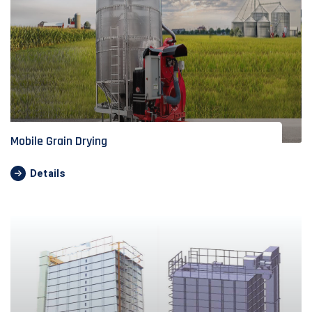
Mobile Grain Drying
Details