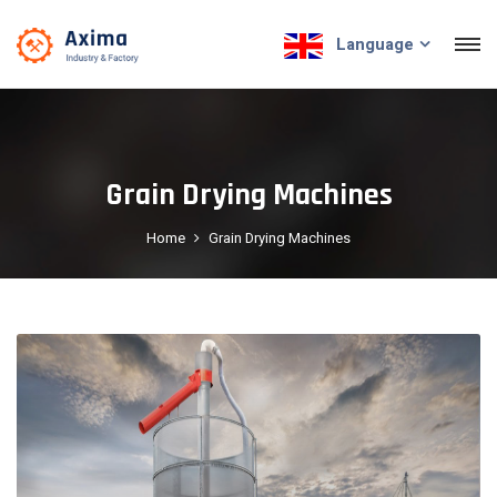
Language
Grain Drying Machines
Home
Grain Drying Machines