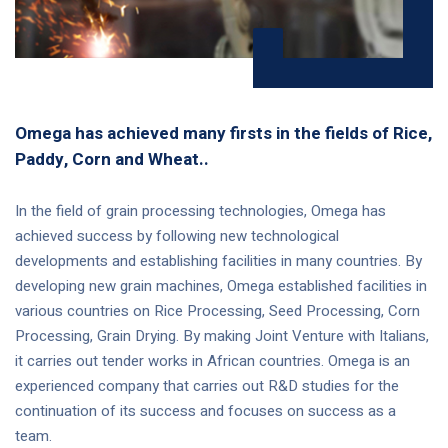
Omega has achieved many firsts in the fields of Rice,
Paddy, Corn and Wheat..
In the field of grain processing technologies, Omega has
achieved success by following new technological
developments and establishing facilities in many countries. By
developing new grain machines, Omega established facilities in
various countries on Rice Processing, Seed Processing, Corn
Processing, Grain Drying. By making Joint Venture with Italians,
it carries out tender works in African countries. Omega is an
experienced company that carries out R&D studies for the
continuation of its success and focuses on success as a
team.