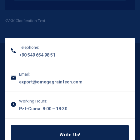
KVKK Clarification Text
Telephone:
+90 549 654 98 51
Email:
export@omegagraintech.com
Working Hours:
Pzt-Cuma: 8:00 – 18:30
Write Us!