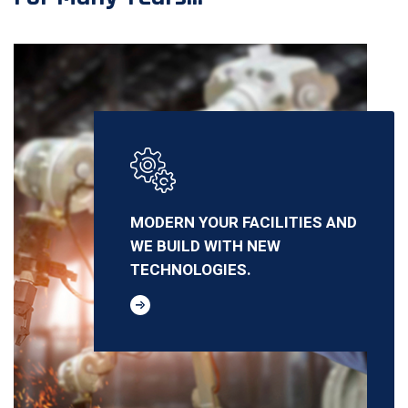
MODERN YOUR FACILITIES AND
WE BUILD WITH NEW
TECHNOLOGIES.