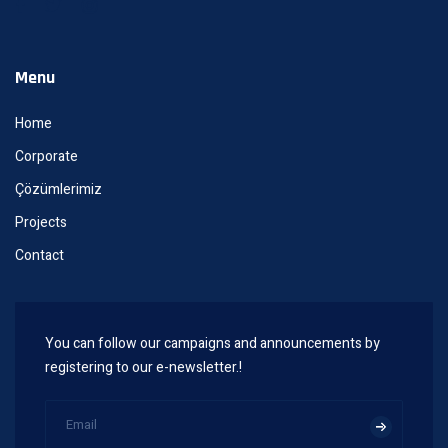
Menu
Home
Corporate
Çözümlerimiz
Projects
Contact
You can follow our campaigns and announcements by
registering to our e-newsletter.!