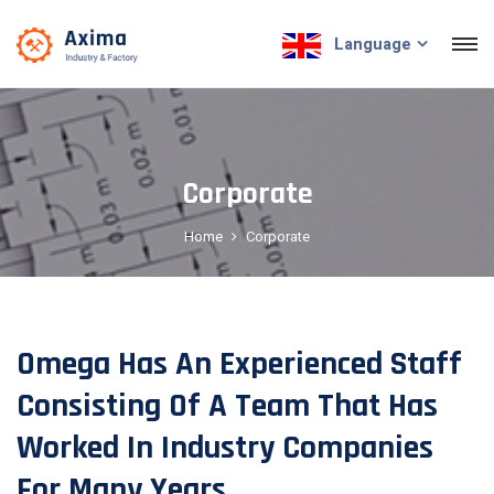
Language
Corporate
Home
Corporate
Omega Has An Experienced Staff
Consisting Of A Team That Has
Worked In Industry Companies
For Many Years...