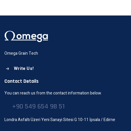
Omega Grain Tech
Write Us!
Contact Details
You can reach us from the contact information below.
+90 549 654 98 51
Londra Asfaltı Üzeri Yeni Sanayi Sitesi G 10-11 İpsala / Edirne